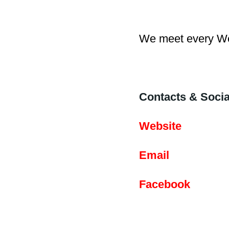
We meet every We
Contacts & Socia
Website
Email
Facebook