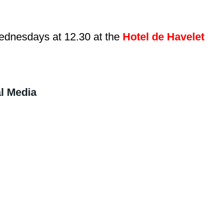
dnesdays at 12.30 at the
Hotel de Havelet
l Media