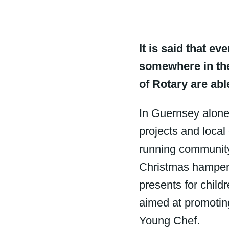
It is said that ev
somewhere in the
of Rotary are abl
In Guernsey alone
projects and local
running community
Christmas hampers
presents for child
aimed at promotin
Young Chef.