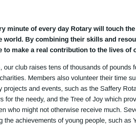
ery minute of every day Rotary will touch the 
 world. By combining their skills and res
e to make a real contribution to the lives of 
, our club raises tens of thousands of pounds 
 charities. Members also volunteer their time s
 projects and events, such as the Saffery Rot
 for the needy, and the Tree of Joy which pro
ren who might not otherwise receive much. Seve
g the achievements of young people, such as