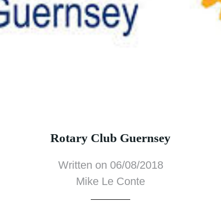
Rotary Club Guernsey
Written on 06/08/2018
Mike Le Conte