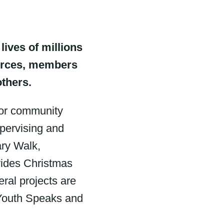
lives of millions
ources, members
others.
for community
upervising and
ary Walk,
vides Christmas
ral projects are
 Youth Speaks and