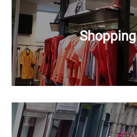
Shopping