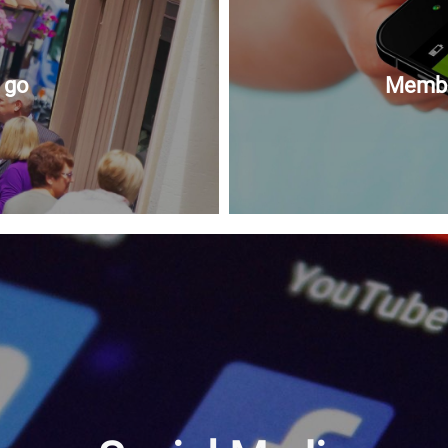
 go
Member