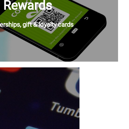
Rewards
ships, gift & loyalty cards