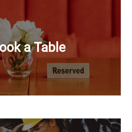
ook a Table