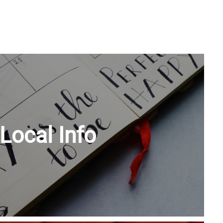
Local Info