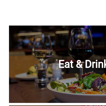
Eat & Drin