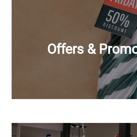
Offers & Promo