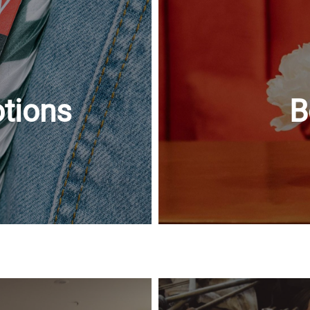
tions
B