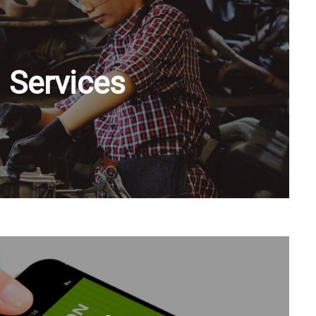
Services