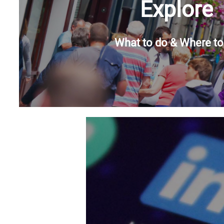
Explore
What to do & Where to