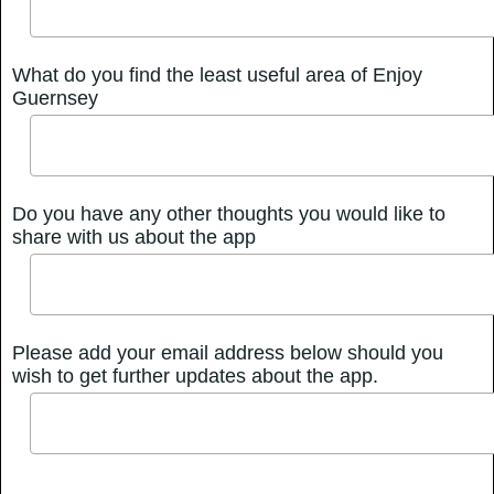
What do you find the least useful area of Enjoy
Guernsey
Do you have any other thoughts you would like to
share with us about the app
Please add your email address below should you
wish to get further updates about the app.