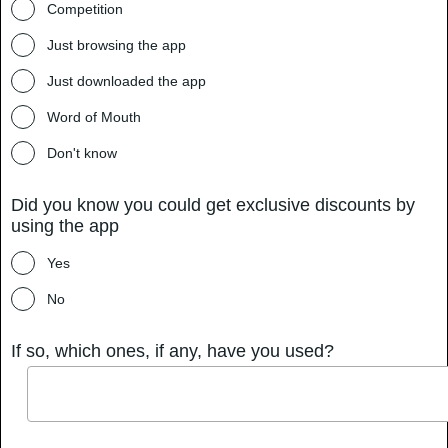
Competition
Just browsing the app
Just downloaded the app
Word of Mouth
Don't know
Did you know you could get exclusive discounts by
using the app
Yes
No
If so, which ones, if any, have you used?