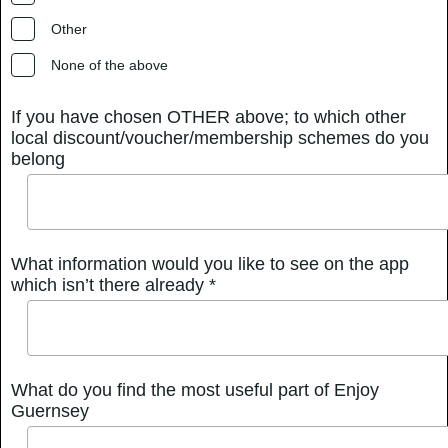
Other
None of the above
If you have chosen OTHER above; to which other
local discount/voucher/membership schemes do you
belong
What information would you like to see on the app
which isn’t there already *
What do you find the most useful part of Enjoy
Guernsey