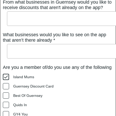
From what businesses in Guernsey would you like to
receive discounts that aren't already on the app?
What businesses would you like to see on the app
that aren’t there already *
Are you a member of/do you use any of the following
Island Mums
Guernsey Discount Card
Best Of Guernsey
Quids In
GY4 You