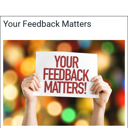
Your Feedback Matters