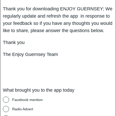
Thank you for downloading ENJOY GUERNSEY; We
regularly update and refresh the app in response to
your feedback so if you have any thoughts you would
like to share, please answer the questions below.
Thank you
The Enjoy Guernsey Team
What brought you to the app today
Facebook mention
Radio Advert