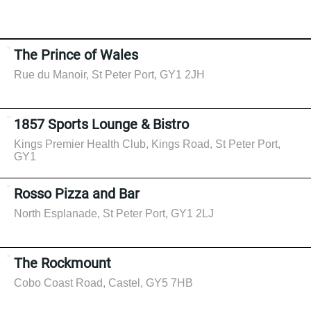
The Prince of Wales
Rue du Manoir, St Peter Port, GY1 2JH
1857 Sports Lounge & Bistro
Kings Premier Health Club, Kings Road, St Peter Port,
GY1
Rosso Pizza and Bar
North Esplanade, St Peter Port, GY1 2LJ
The Rockmount
Cobo Coast Road, Castel, GY5 7HB