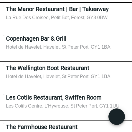
The Manor Restaurant | Bar | Takeaway
La Rue Des Croisee, Petit Bot, Forest, GY8 0BW
Copenhagen Bar & Grill
Hotel de Havelet, Havelet, St Peter Port, GY1 1BA
The Wellington Boot Restaurant
Hotel de Havelet, Havelet, St Peter Port, GY1 1BA
Les Cotils Restaurant, Swiffen Room
Les Cotils Centre, L’Hyvreuse, St Peter Port, GY1 1UU
The Farmhouse Restaurant