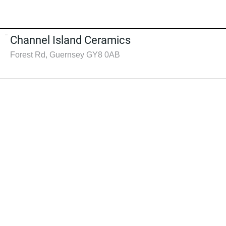
Channel Island Ceramics
Forest Rd, Guernsey GY8 0AB