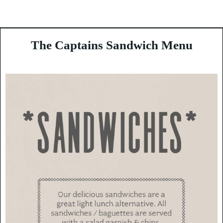
Enjoy Guernsey
The Captains Sandwich Menu