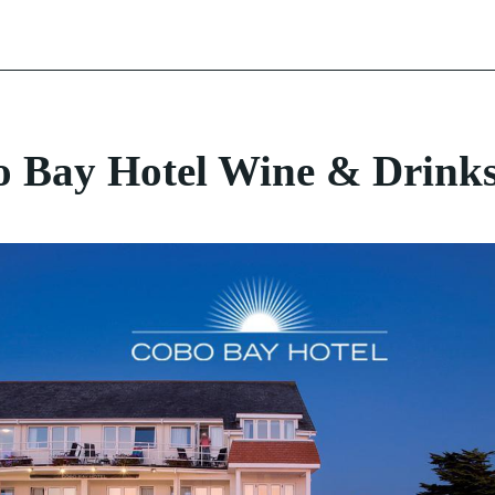
Enjoy Guernsey
 Bay Hotel Wine & Drinks