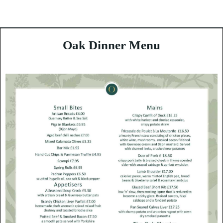
Enjoy Guernsey
Oak Dinner Menu