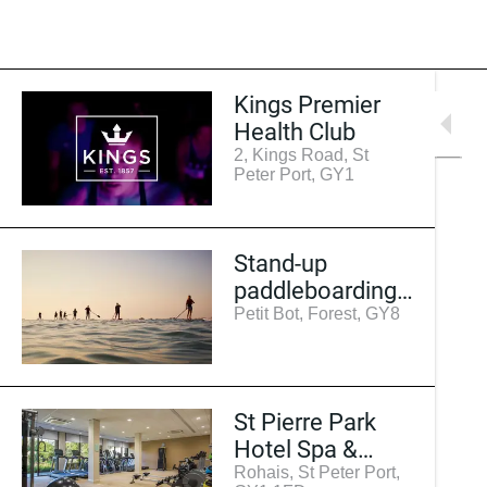
Kings Premier
Health Club
2, Kings Road, St
Peter Port, GY1
Stand-up
paddleboarding
(SUP) with
Petit Bot, Forest, GY8
Outdoor
Guernsey
St Pierre Park
Hotel Spa &
Health Club
Rohais, St Peter Port,