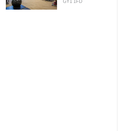
GY1 1FD