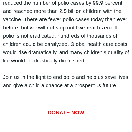
reduced the number of polio cases by 99.9 percent
and reached more than 2.5 billion children with the
vaccine. There are fewer polio cases today than ever
before, but we will not stop until we reach zero. If
polio is not eradicated, hundreds of thousands of
children could be paralyzed. Global health care costs
would rise dramatically, and many children’s quality of
life would be drastically diminished.
Join us in the fight to end polio and help us save lives
and give a child a chance at a prosperous future.
DONATE NOW