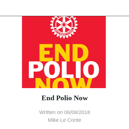
End Polio Now
Written on 06/08/2018
Mike Le Conte