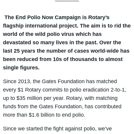
The End Polio Now Campaign is Rotary’s
flagship international project. The aim is to rid the
world of the wild polio virus which has
devastated so many lives in the past. Over the
last 25 years the number of cases world-wide has
been reduced from 10s of thousands to almost
single figures.
Since 2013, the Gates Foundation has matched
every $1 Rotary commits to polio eradication 2-to-1,
up to $35 million per year. Rotary, with matching
funds from the Gates Foundation, has contributed
more than $1.6 billion to end polio.
Since we started the fight against polio, we’ve