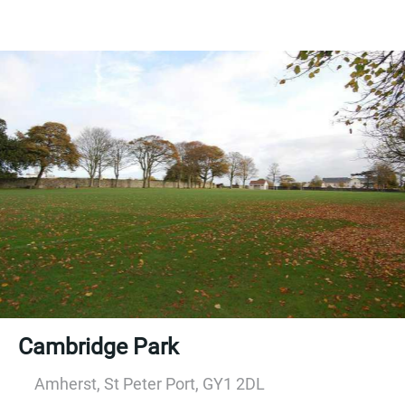
Cambridge Park
Amherst, St Peter Port, GY1 2DL