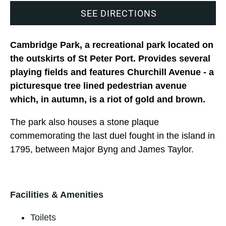
SEE DIRECTIONS
Cambridge Park, a recreational park located on
the outskirts of St Peter Port. Provides several
playing fields and features Churchill Avenue - a
picturesque tree lined pedestrian avenue
which, in autumn, is a riot of gold and brown.
The park also houses a stone plaque
commemorating the last duel fought in the island in
1795, between Major Byng and James Taylor.
Facilities & Amenities
Toilets