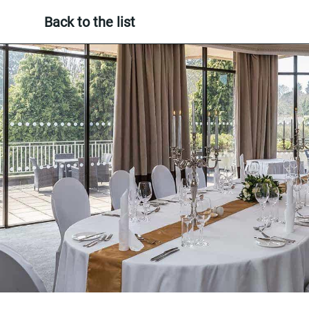
Back to the list