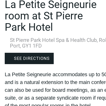
La Petite Seigneurie
room at St Pierre
Park Hotel
St Pierre Park Hotel Spa & Health Club, Ro
Port, GY1 1FD
SEE DIRECTIONS
La Petite Seigneurie accommodates up to 5
and is a natural extension to the main confer
can also be used for board meetings, as an 
suite, or as a separate syndicate room if requ
of the most popular rooms in the hotel.