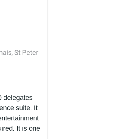
hais, St Peter
0 delegates
ence suite. It
entertainment
ired. It is one