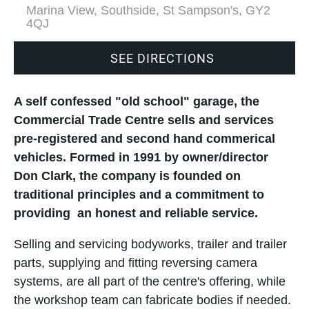
Marina View, Southside, St Sampson's, GY2
4QJ
SEE DIRECTIONS
A self confessed "old school" garage, the
Commercial Trade Centre sells and services
pre-registered and second hand commerical
vehicles. Formed in 1991 by owner/director
Don Clark, the company is founded on
traditional principles and a commitment to
providing an honest and reliable service.
Selling and servicing bodyworks, trailer and trailer
parts, supplying and fitting reversing camera
systems, are all part of the centre's offering, while
the workshop team can fabricate bodies if needed.