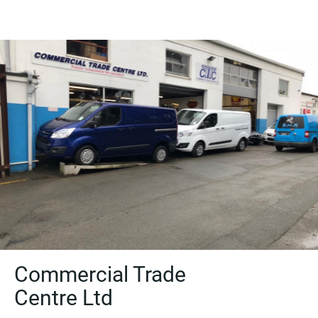
Commercial Trade
Centre Ltd