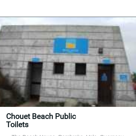
Chouet Beach Public
Toilets