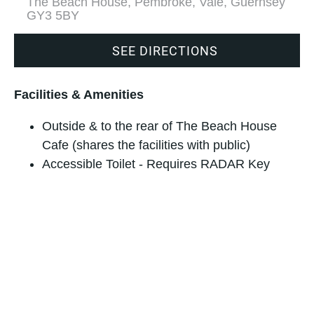
The Beach House, Pembroke, Vale, Guernsey
GY3 5BY
SEE DIRECTIONS
Facilities & Amenities
Outside & to the rear of The Beach House
Cafe (shares the facilities with public)
Accessible Toilet - Requires RADAR Key