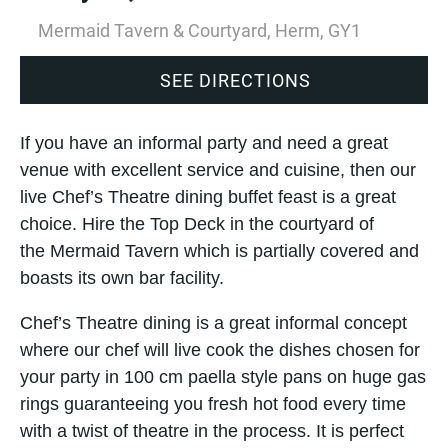
Mermaid Tavern & Courtyard, Herm, GY1
SEE DIRECTIONS
If you have an informal party and need a great
venue with excellent service and cuisine, then our
live Chef’s Theatre dining buffet feast is a great
choice. Hire the Top Deck in the courtyard of
the Mermaid Tavern which is partially covered and
boasts its own bar facility.
Chef’s Theatre dining is a great informal concept
where our chef will live cook the dishes chosen for
your party in 100 cm paella style pans on huge gas
rings guaranteeing you fresh hot food every time
with a twist of theatre in the process. It is perfect