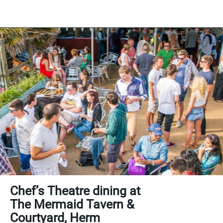
Chef’s Theatre dining at
The Mermaid Tavern &
Courtyard, Herm