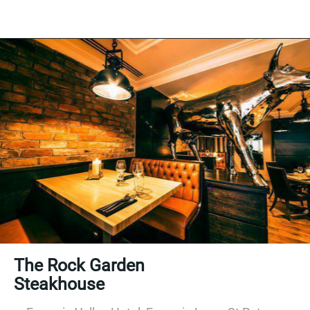
The Rock Garden
Steakhouse