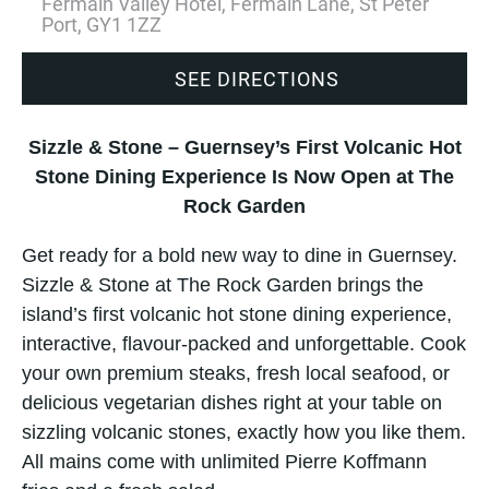
Fermain Valley Hotel, Fermain Lane, St Peter
Port, GY1 1ZZ
SEE DIRECTIONS
Sizzle & Stone – Guernsey’s First Volcanic Hot
Stone Dining Experience Is Now Open at The
Rock Garden
Get ready for a bold new way to dine in Guernsey.
Sizzle & Stone at The Rock Garden brings the
island’s first volcanic hot stone dining experience,
interactive, flavour-packed and unforgettable. Cook
your own premium steaks, fresh local seafood, or
delicious vegetarian dishes right at your table on
sizzling volcanic stones, exactly how you like them.
All mains come with unlimited Pierre Koffmann