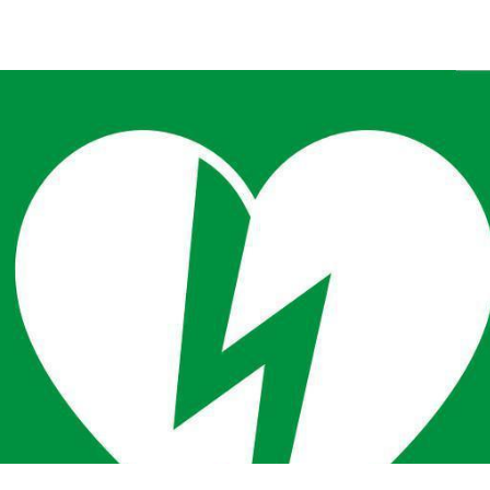
Back to the list