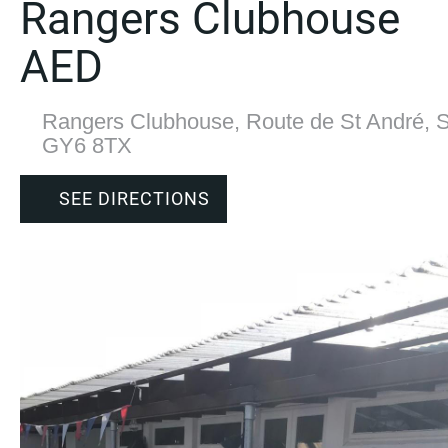
Rangers Clubhouse
AED
Rangers Clubhouse, Route de St André, S
GY6 8TX
SEE DIRECTIONS