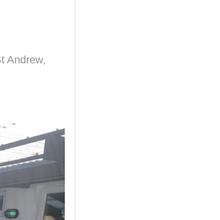
t Andrew,