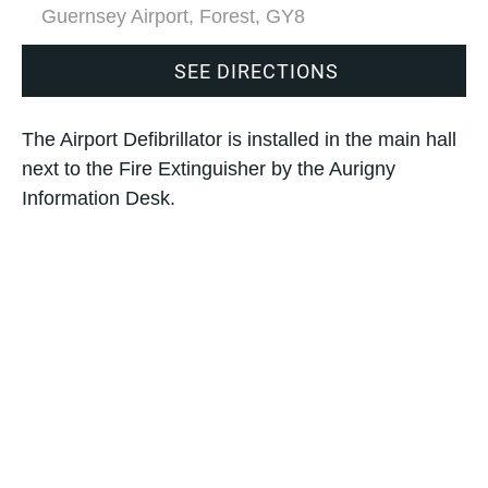
Guernsey Airport, Forest, GY8
SEE DIRECTIONS
The Airport Defibrillator is installed in the main hall
next to the Fire Extinguisher by the Aurigny
Information Desk.