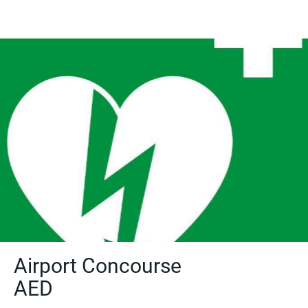
Airport Concourse
AED