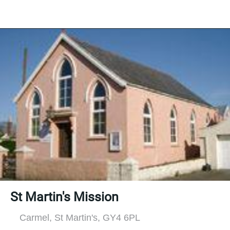
St Martin's Mission
Carmel, St Martin's, GY4 6PL