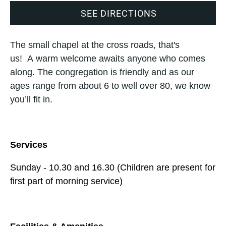
SEE DIRECTIONS
The small chapel at the cross roads, that's
us! A warm welcome awaits anyone who comes
along. The congregation is friendly and as our
ages range from about 6 to well over 80, we know
you’ll fit in.
Services
Sunday - 10.30 and 16.30 (Children are present for
first part of morning service)