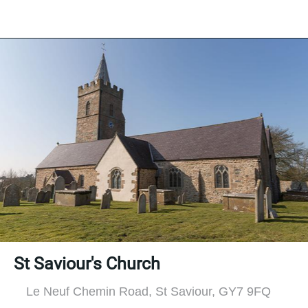
St Saviour's Church
Le Neuf Chemin Road, St Saviour, GY7 9FQ