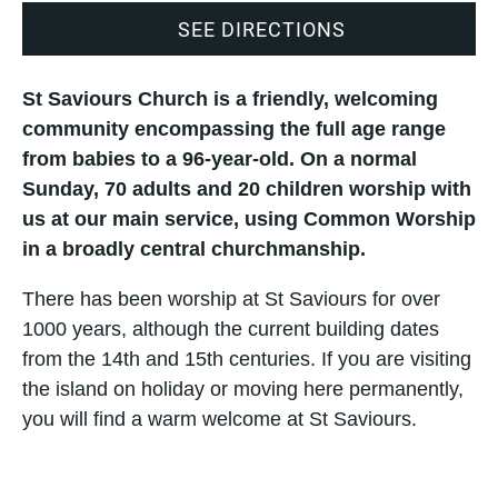
SEE DIRECTIONS
St Saviours Church is a friendly, welcoming
community encompassing the full age range
from babies to a 96-year-old. On a normal
Sunday, 70 adults and 20 children worship with
us at our main service, using Common Worship
in a broadly central churchmanship.
There has been worship at St Saviours for over
1000 years, although the current building dates
from the 14th and 15th centuries. If you are visiting
the island on holiday or moving here permanently,
you will find a warm welcome at St Saviours.