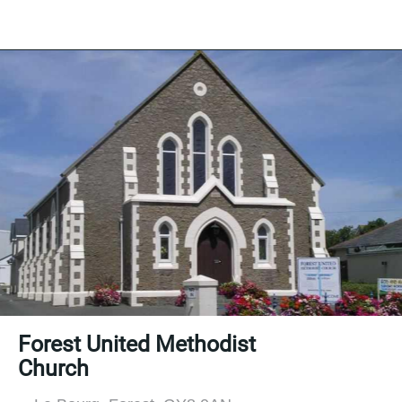
Forest United Methodist
Church