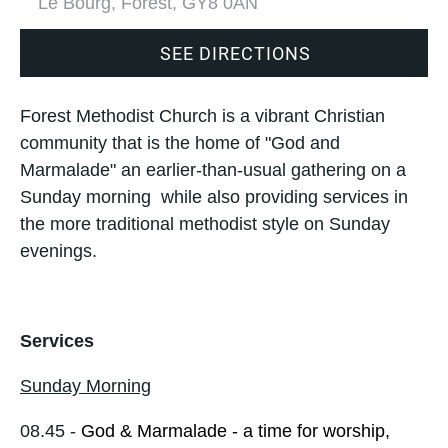
Le Bourg, Forest, GY8 0AN
SEE DIRECTIONS
Forest Methodist Church is a vibrant Christian
community that is the home of "God and
Marmalade" an earlier-than-usual gathering on a
Sunday morning while also providing services in
the more traditional methodist style on Sunday
evenings.
Services
Sunday Morning
08.45 -
God & Marmalade - a time for worship,