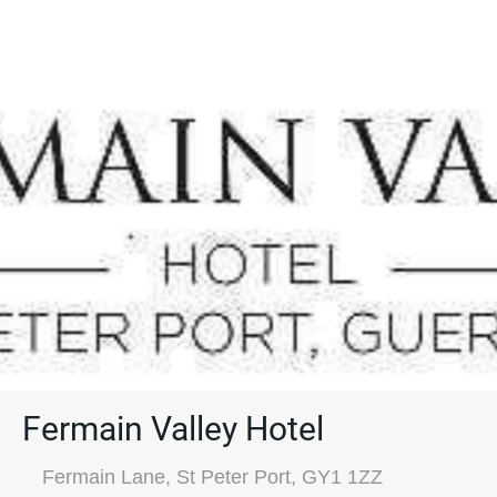
Fermain Valley Hotel
Fermain Lane, St Peter Port, GY1 1ZZ