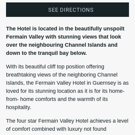
SEE DIRECTIONS
The Hotel is located in the beautifully unspoilt
Fermain Valley with stunning views that look
over the neighbouring Channel Islands and
down to the tranquil bay below.
With its beautiful cliff top position offering
breathtaking views of the neighboring Channel
Islands, the Fermain Valley Hotel in Guernsey is as
loved for its stunning location as it is for its home-
from- home comforts and the warmth of its
hospitality.
The four star Fermain Valley Hotel achieves a level
of comfort combined with luxury not found