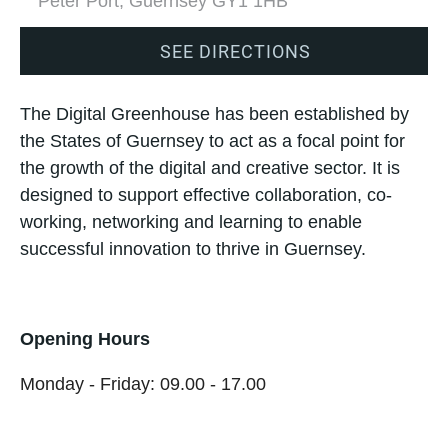
Peter Port, Guernsey GY1 1HB
SEE DIRECTIONS
The Digital Greenhouse has been established by
the States of Guernsey to act as a focal point for
the growth of the digital and creative sector. It is
designed to support effective collaboration, co-
working, networking and learning to enable
successful innovation to thrive in Guernsey.
Opening Hours
Monday - Friday: 09.00 - 17.00