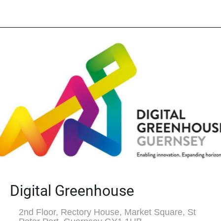
Digital Greenhouse
2nd Floor, Rectory House, Market Square, St