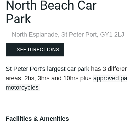
North Beach Car
Park
North Esplanade, St Peter Port, GY1 2LJ
SEE DIRECTIONS
St Peter Port's largest car park
has 3 differe
areas: 2hs, 3hrs and 10hrs plus
approved pa
motorcycles
Facilities & Amenities