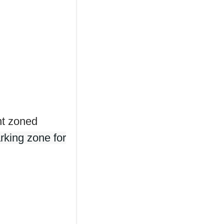
nt zoned
rking zone for