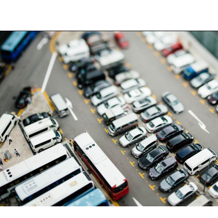
Back to the list