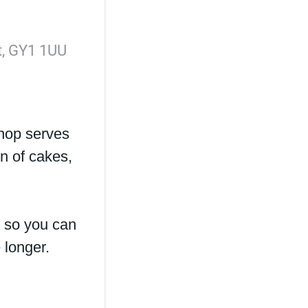
rt, GY1 1UU
hop serves
on of cakes,
 so you can
e longer.