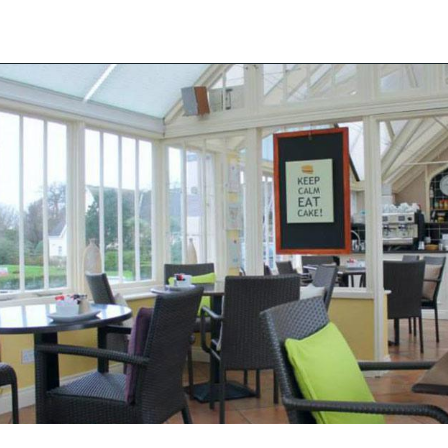
Back to the list