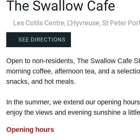
The Swallow Cafe
Les Cotils Centre, L’Hyvreuse, St Peter Po
SEE DIRECTIONS
Open to non-residents, The Swallow Cafe S
morning coffee, afternoon tea, and a selecti
snacks, and hot meals.
In the summer, we extend our opening hours
enjoy the views and evening sunshine a littl
Opening hours