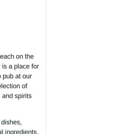
each on the
is a place for
 pub at our
lection of
 and spirits
 dishes,
l ingredients,