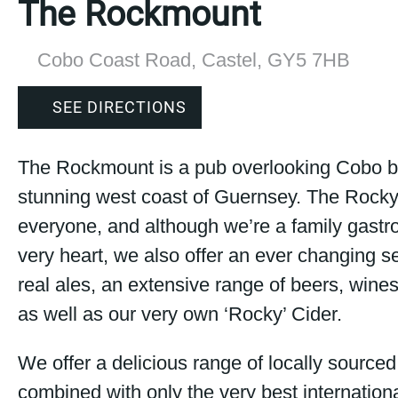
The Rockmount
Cobo Coast Road, Castel, GY5 7HB
SEE DIRECTIONS
The Rockmount is a pub overlooking Cobo b
stunning west coast of Guernsey. The Rocky 
everyone, and although we’re a family gastro
very heart, we also offer an ever changing se
real ales, an extensive range of beers, wines
as well as our very own ‘Rocky’ Cider.
We offer a delicious range of locally sourced
combined with only the very best internationa