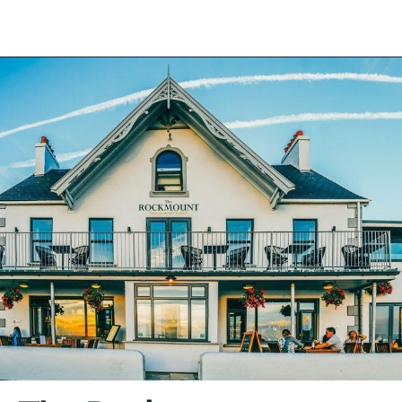
Back to the list