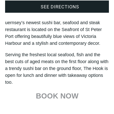
SEE DIRECTIONS
uernsey’s newest sushi bar, seafood and steak
restaurant is located on the Seafront of St Peter
Port offering beautifully blue views of Victoria
Harbour and a stylish and contemporary decor.
Serving the freshest local seafood, fish and the
best cuts of aged meats on the first floor along with
a trendy sushi bar on the ground floor, The Hook is
open for lunch and dinner with takeaway options
too.
BOOK NOW