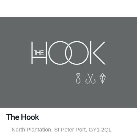
The Hook
North Plantation, St Peter Port, GY1 2QL