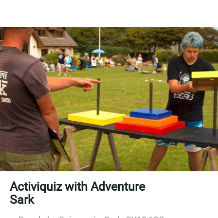
Activiquiz with Adventure
Sark