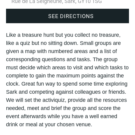
Rue de La Seigneurie, Sark, GY10 1SG
SEE DIRECTIONS
Like a treasure hunt but you collect no treasure,
like a quiz but no sitting down. Small groups are
given a map with numbered areas and a list of
corresponding questions and tasks. The group
must decide which areas to visit and which tasks to
complete to gain the maximum points against the
clock. Great fun way to spend some time exploring
Sark and competing against colleagues or friends.
We will set the activiquiz, provide all the resources
needed, meet and brief the group and score the
event afterwards while you have a well earned
drink or meal at your chosen venue.